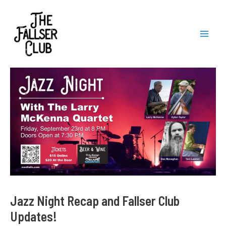
Skip
to
content
Mai
Men
Jazz Night Recap and Fallser Club
Updates!