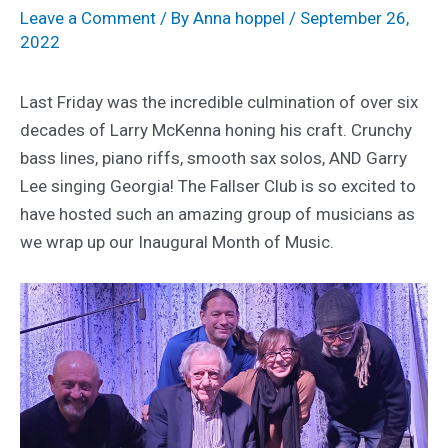
Leave a Comment
/ By
Anna hoppel
/
September 26,
2022
Last Friday was the incredible culmination of over six
decades of Larry McKenna honing his craft. Crunchy
bass lines, piano riffs, smooth sax solos, AND Garry
Lee singing Georgia! The Fallser Club is so excited to
have hosted such an amazing group of musicians as
we wrap up our Inaugural Month of Music.