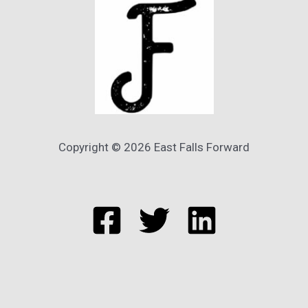
Copyright © 2026 East Falls Forward