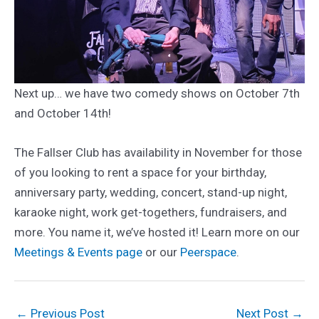
Next up… we have two comedy shows on October 7th
and October 14th!
The Fallser Club has availability in November for those
of you looking to rent a space for your birthday,
anniversary party, wedding, concert, stand-up night,
karaoke night, work get-togethers, fundraisers, and
more. You name it, we’ve hosted it! Learn more on our
Meetings & Events page
or our
Peerspace
.
Post
←
Previous Post
Next Post
→