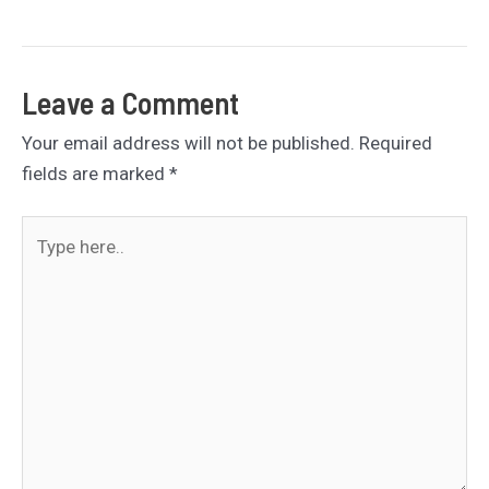
navigation
Leave a Comment
Your email address will not be published.
Required
fields are marked
*
Type
here..