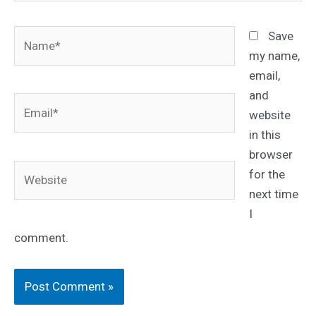
Name*
Save
my name,
email,
and
Email*
website
in this
browser
Website
for the
next time
I
comment.