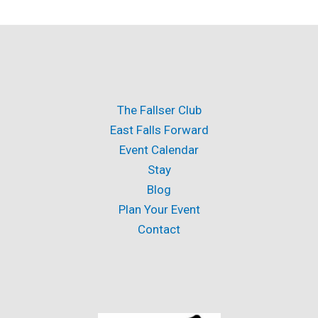
The Fallser Club
East Falls Forward
Event Calendar
Stay
Blog
Plan Your Event
Contact